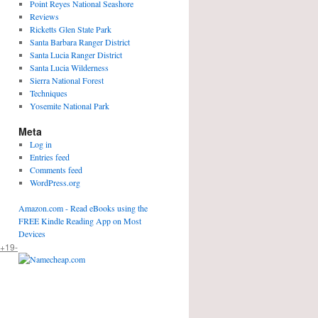
Point Reyes National Seashore
Reviews
Ricketts Glen State Park
Santa Barbara Ranger District
Santa Lucia Ranger District
Santa Lucia Wilderness
Sierra National Forest
Techniques
Yosemite National Park
Meta
Log in
Entries feed
Comments feed
WordPress.org
Amazon.com - Read eBooks using the
FREE Kindle Reading App on Most
Devices
+19-