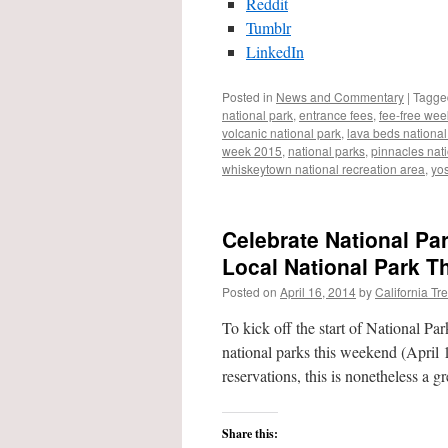
Reddit
Tumblr
LinkedIn
Posted in
News and Commentary
|
Tagge
national park
,
entrance fees
,
fee-free we
volcanic national park
,
lava beds nation
week 2015
,
national parks
,
pinnacles nat
whiskeytown national recreation area
,
yos
Celebrate National Pa
Local National Park T
Posted on
April 16, 2014
by
California Tr
To kick off the start of National Pa
national parks this weekend (April 
reservations, this is nonetheless a 
Share this: