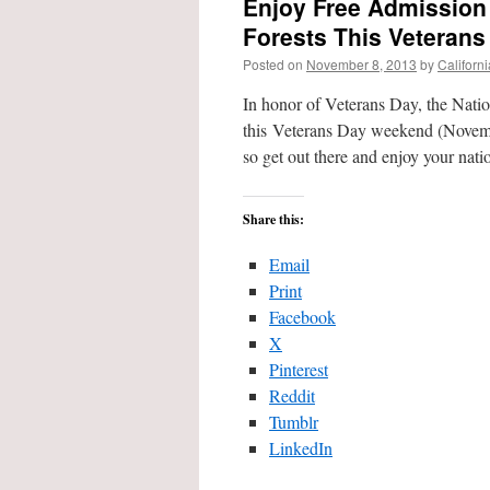
Enjoy Free Admission 
Forests This Veteran
Posted on
November 8, 2013
by
Californ
In honor of Veterans Day, the Nation
this Veterans Day weekend (Novembe
so get out there and enjoy your nat
Share this:
Email
Print
Facebook
X
Pinterest
Reddit
Tumblr
LinkedIn