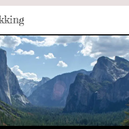
kking