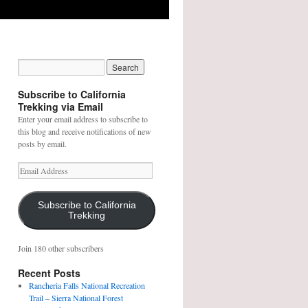
Subscribe to California
Trekking via Email
Enter your email address to subscribe to
this blog and receive notifications of new
posts by email.
E
m
a
i
Subscribe to California
Trekking
l
A
d
Join 180 other subscribers
d
r
Recent Posts
e
Rancheria Falls National Recreation
s
Trail – Sierra National Forest
s