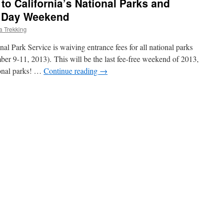
to California’s National Parks and
s Day Weekend
ia Trekking
al Park Service is waiving entrance fees for all national parks
r 9-11, 2013). This will be the last fee-free weekend of 2013,
ional parks! …
Continue reading
→