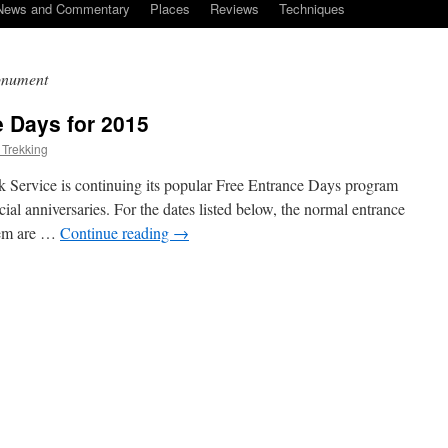
News and Commentary
Places
Reviews
Techniques
monument
e Days for 2015
 Trekking
rk Service is continuing its popular Free Entrance Days program
al anniversaries. For the dates listed below, the normal entrance
them are …
Continue reading
→