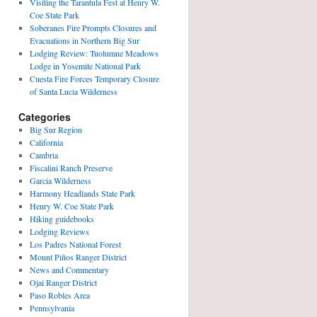
Visiting the Tarantula Fest at Henry W.
Coe State Park
Soberanes Fire Prompts Closures and
Evacuations in Northern Big Sur
Lodging Review: Tuolumne Meadows
Lodge in Yosemite National Park
Cuesta Fire Forces Temporary Closure
of Santa Lucia Wilderness
Categories
Big Sur Region
California
Cambria
Fiscalini Ranch Preserve
Garcia Wilderness
Harmony Headlands State Park
Henry W. Coe State Park
Hiking guidebooks
Lodging Reviews
Los Padres National Forest
Mount Piños Ranger District
News and Commentary
Ojai Ranger District
Paso Robles Area
Pennsylvania