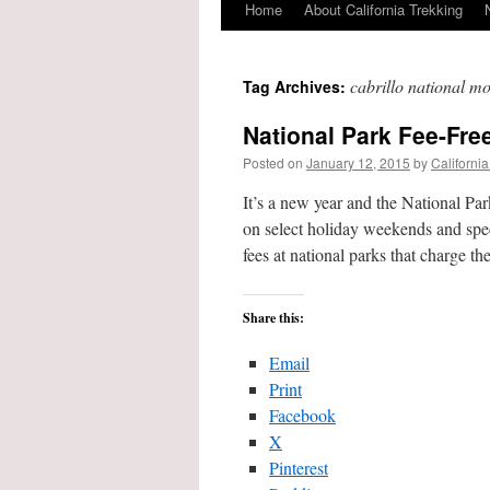
Home
About California Trekking
cabrillo national 
Tag Archives:
National Park Fee-Fre
Posted on
January 12, 2015
by
California
It’s a new year and the National Pa
on select holiday weekends and speci
fees at national parks that charge 
Share this:
Email
Print
Facebook
X
Pinterest