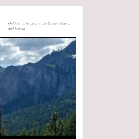
Outdoor adventures in the Golden State…
and beyond