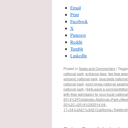
Email
Print
Facebook
X
Pinterest
Reddit
Tumblr
LinkedIn
Posted in
News and Commentary
|
Tagge
national park
,
entrance fees
,
fee-free we
volcanic national park
,
lava beds nation
national park
,
point reyes national seash
national park
|
644
Leave a comment
http
with-free-admission-to-your-local-nationa
2014%2F
Celebrate+National+Park+Wee
20%2C+2014%29
2014-04-
17+04%3A21%3A21
California+Trekking