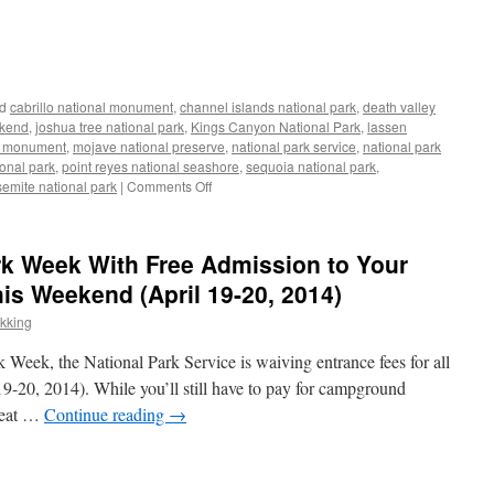
d
cabrillo national monument
,
channel islands national park
,
death valley
ekend
,
joshua tree national park
,
Kings Canyon National Park
,
lassen
al monument
,
mojave national preserve
,
national park service
,
national park
ional park
,
point reyes national seashore
,
sequoia national park
,
on
emite national park
|
Comments Off
National
Park
Fee-
rk Week With Free Admission to Your
Free
Days
his Weekend (April 19-20, 2014)
for
ekking
2015
rk Week, the National Park Service is waiving entrance fees for all
19-20, 2014). While you’ll still have to pay for campground
great …
Continue reading
→