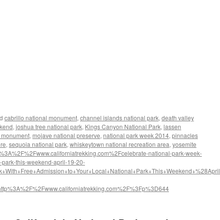
d
cabrillo national monument
,
channel islands national park
,
death valley
ekend
,
joshua tree national park
,
Kings Canyon National Park
,
lassen
al monument
,
mojave national preserve
,
national park week 2014
,
pinnacles
ore
,
sequoia national park
,
whiskeytown national recreation area
,
yosemite
s%3A%2F%2Fwww.californiatrekking.com%2Fcelebrate-national-park-week-
l-park-this-weekend-april-19-20-
k+With+Free+Admission+to+Your+Local+National+Park+This+Weekend+%28April
http%3A%2F%2Fwww.californiatrekking.com%2F%3Fp%3D644