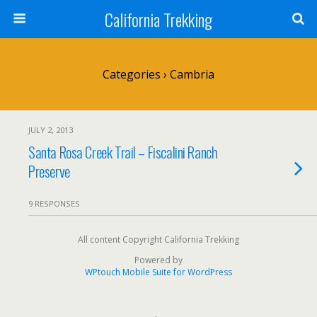
California Trekking
Categories ›
Cambria
JULY 2, 2013
Santa Rosa Creek Trail – Fiscalini Ranch
Preserve
9 RESPONSES
All content Copyright California Trekking
Powered by
WPtouch Mobile Suite for WordPress