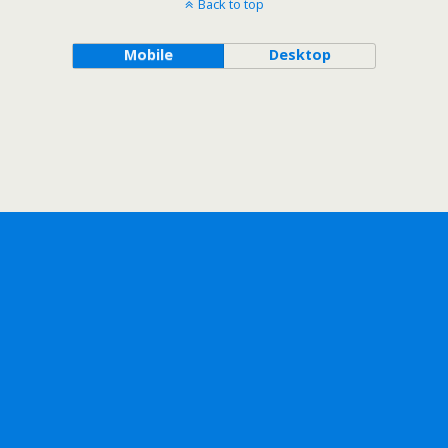
Back to top
Mobile
Desktop