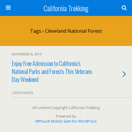
California Trekking
Tags › Cleveland National Forest
NOVEMBER 8, 2013
Enjoy Free Admission to California’s
National Parks and Forests This Veterans
Day Weekend
2 RESPONSES
All content Copyright California Trekking
Powered by
WPtouch Mobile Suite for WordPress