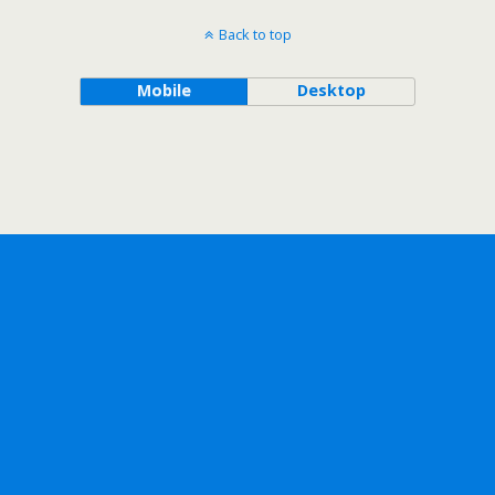
Back to top
Mobile
Desktop