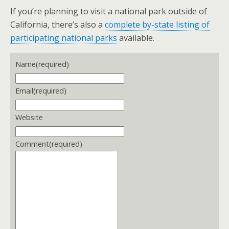
If you’re planning to visit a national park outside of
California, there’s also a
complete by-state listing of
participating national parks
available.
Name
(required)
Email
(required)
Website
Comment
(required)