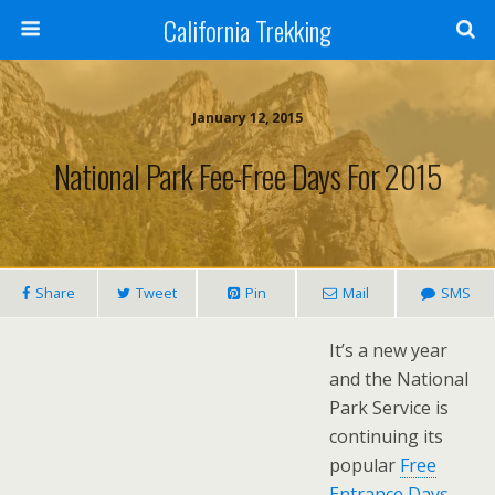
California Trekking
January 12, 2015
National Park Fee-Free Days For 2015
Share
Tweet
Pin
Mail
SMS
It’s a new year
and the National
Park Service is
continuing its
popular
Free
Entrance Days