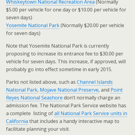
Whiskeytown National Recreation Area
(Normally
$5.00 per vehicle for one day or $10.00 per vehicle for
seven days)
Yosemite National Park
(Normally $20.00 per vehicle
for seven days)
Note that Yosemite National Park is currently
proposing to increase its entrance fee to $30.00 per
vehicle for seven days. This increase, if approved, will
probably go into effect sometime in early 2015.
Parks not listed above, such as
Channel Islands
National Park
,
Mojave National Preserve
, and
Point
Reyes National Seashore
don’t normally charge an
admission fee. The National Park Service website has
a complete listing of
all National Park Service units in
California
that includes a handy interactive map to
facilitate planning your visit.