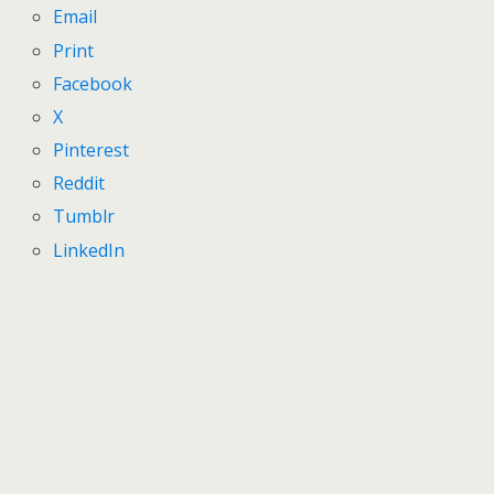
Email
Print
Facebook
X
Pinterest
Reddit
Tumblr
LinkedIn