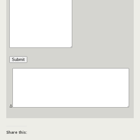
Submit
Δ
Share this: