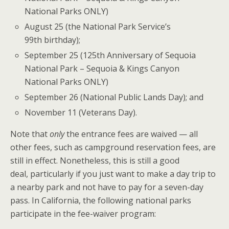
National Parks ONLY)
August 25 (the National Park Service’s
99th birthday);
September 25 (125th Anniversary of Sequoia
National Park – Sequoia & Kings Canyon
National Parks ONLY)
September 26 (National Public Lands Day); and
November 11 (Veterans Day).
Note that
only
the entrance fees are waived — all
other fees, such as campground reservation fees, are
still in effect. Nonetheless, this is still a good
deal, particularly if you just want to make a day trip to
a nearby park and not have to pay for a seven-day
pass. In California, the following national parks
participate in the fee-waiver program: