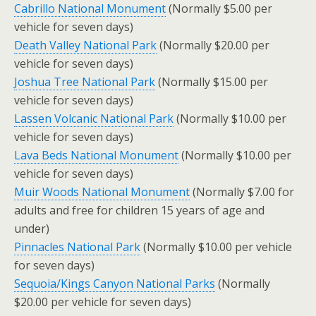
Cabrillo National Monument
(Normally $5.00 per
vehicle for seven days)
Death Valley National Park
(Normally $20.00 per
vehicle for seven days)
Joshua Tree National Park
(Normally $15.00 per
vehicle for seven days)
Lassen Volcanic National Park
(Normally $10.00 per
vehicle for seven days)
Lava Beds National Monument
(Normally $10.00 per
vehicle for seven days)
Muir Woods National Monument
(Normally $7.00 for
adults and free for children 15 years of age and
under)
Pinnacles National Park
(Normally $10.00 per vehicle
for seven days)
Sequoia/Kings Canyon National Parks
(Normally
$20.00 per vehicle for seven days)