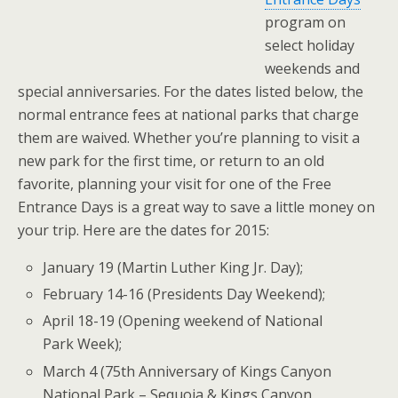
program on
select holiday
weekends and
special anniversaries. For the dates listed below, the
normal entrance fees at national parks that charge
them are waived. Whether you’re planning to visit a
new park for the first time, or return to an old
favorite, planning your visit for one of the Free
Entrance Days is a great way to save a little money on
your trip. Here are the dates for 2015:
January 19 (Martin Luther King Jr. Day);
February 14-16 (Presidents Day Weekend);
April 18-19 (Opening weekend of National
Park Week);
March 4 (75th Anniversary of Kings Canyon
National Park – Sequoia & Kings Canyon