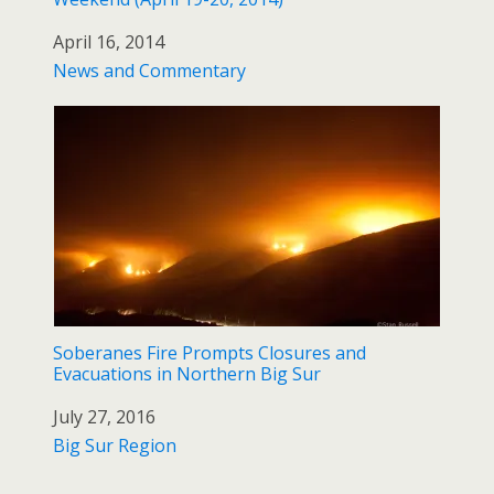
Date
April 16, 2014
In relation to
News and Commentary
Soberanes Fire Prompts Closures and
Evacuations in Northern Big Sur
Date
July 27, 2016
In relation to
Big Sur Region