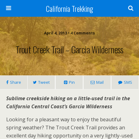
California Trekking
April 4, 2013 • 4 Comments
Trout Creek Trail – Garcia Wilderness
Share
Tweet
Pin
Mail
SMS
Sublime creekside hiking on a little-used trail in the
California Central Coast’s Garcia Wilderness
Looking for a pleasant way to enjoy the beautiful
spring weather? The Trout Creek Trail provides an
excellent day hiking opportunity on a very lightly-used