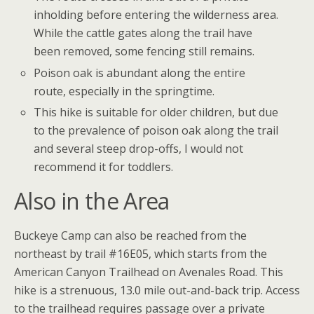
inholding before entering the wilderness area.
While the cattle gates along the trail have
been removed, some fencing still remains.
Poison oak is abundant along the entire
route, especially in the springtime.
This hike is suitable for older children, but due
to the prevalence of poison oak along the trail
and several steep drop-offs, I would not
recommend it for toddlers.
Also in the Area
Buckeye Camp can also be reached from the
northeast by trail #16E05, which starts from the
American Canyon Trailhead on Avenales Road. This
hike is a strenuous, 13.0 mile out-and-back trip. Access
to the trailhead requires passage over a private