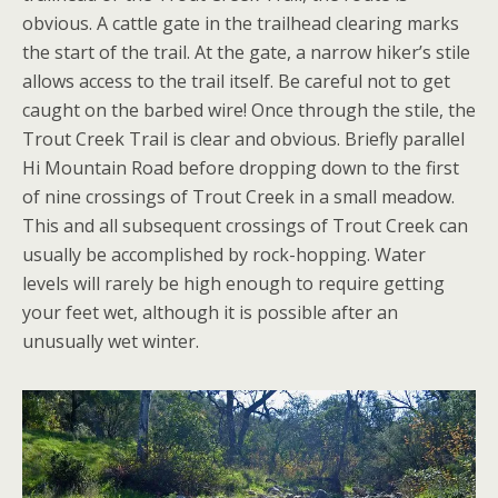
obvious. A cattle gate in the trailhead clearing marks
the start of the trail. At the gate, a narrow hiker’s stile
allows access to the trail itself. Be careful not to get
caught on the barbed wire! Once through the stile, the
Trout Creek Trail is clear and obvious. Briefly parallel
Hi Mountain Road before dropping down to the first
of nine crossings of Trout Creek in a small meadow.
This and all subsequent crossings of Trout Creek can
usually be accomplished by rock-hopping. Water
levels will rarely be high enough to require getting
your feet wet, although it is possible after an
unusually wet winter.