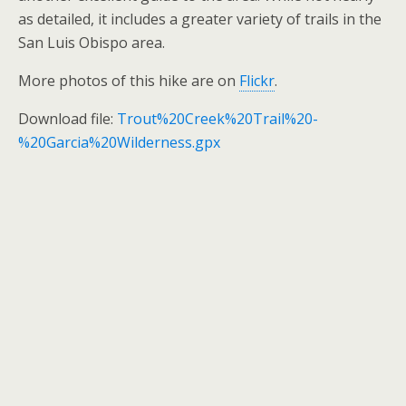
as detailed, it includes a greater variety of trails in the
San Luis Obispo area.
More photos of this hike are on
Flickr
.
Download file:
Trout%20Creek%20Trail%20-
%20Garcia%20Wilderness.gpx