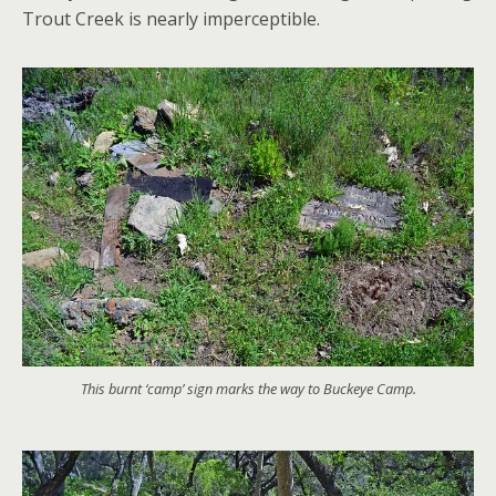
Trout Creek is nearly imperceptible.
This burnt ‘camp’ sign marks the way to Buckeye Camp.