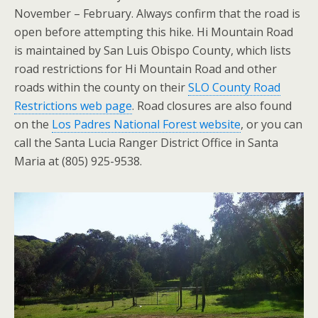
November – February. Always confirm that the road is
open before attempting this hike. Hi Mountain Road
is maintained by San Luis Obispo County, which lists
road restrictions for Hi Mountain Road and other
roads within the county on their
SLO County Road
Restrictions web page
. Road closures are also found
on the
Los Padres National Forest website
, or you can
call the Santa Lucia Ranger District Office in Santa
Maria at (805) 925-9538.