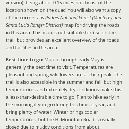
version), being about 0.15 miles northeast of the
location shown on the quad. You will also want a copy
of the current
Los Padres National Forest (Monterey and
Santa Lucia Ranger Districts)
map for driving the roads
in this area. This map is not suitable for use on the
trail, but provides an excellent overview of the roads
and facilities in the area.
Best time to go:
March through early May is
generally the best time to visit. Temperatures are
pleasant and spring wildflowers are at their peak. The
trail is also accessible in the summer and fall, but high
temperatures and extremely dry conditions make this
a less-than-desirable time to go. Plan to hike early in
the morning if you go during this time of year, and
bring plenty of water. Winter brings cooler
temperatures, but the Hi Mountain Road is usually
closed due to muddy conditions from about