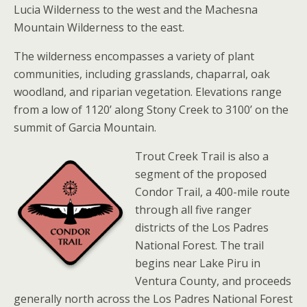
Lucia Wilderness to the west and the Machesna
Mountain Wilderness to the east.
The wilderness encompasses a variety of plant
communities, including grasslands, chaparral, oak
woodland, and riparian vegetation. Elevations range
from a low of 1120’ along Stony Creek to 3100’ on the
summit of Garcia Mountain.
Trout Creek Trail is also a
segment of the proposed
Condor Trail, a 400-mile route
through all five ranger
districts of the Los Padres
National Forest. The trail
begins near Lake Piru in
Ventura County, and proceeds
generally north across the Los Padres National Forest