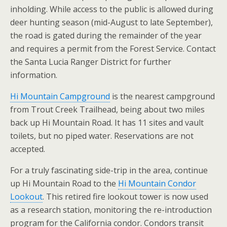
inholding. While access to the public is allowed during
deer hunting season (mid-August to late September),
the road is gated during the remainder of the year
and requires a permit from the Forest Service. Contact
the Santa Lucia Ranger District for further
information.
Hi Mountain Campground
is the nearest campground
from Trout Creek Trailhead, being about two miles
back up Hi Mountain Road. It has 11 sites and vault
toilets, but no piped water. Reservations are not
accepted.
For a truly fascinating side-trip in the area, continue
up Hi Mountain Road to the
Hi Mountain Condor
Lookout
. This retired fire lookout tower is now used
as a research station, monitoring the re-introduction
program for the California condor. Condors transit