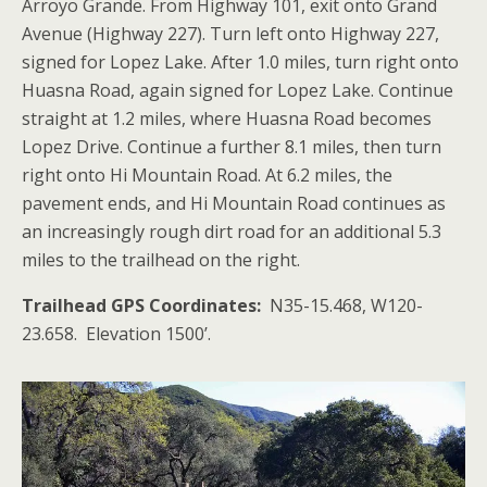
Arroyo Grande. From Highway 101, exit onto Grand
Avenue (Highway 227). Turn left onto Highway 227,
signed for Lopez Lake. After 1.0 miles, turn right onto
Huasna Road, again signed for Lopez Lake. Continue
straight at 1.2 miles, where Huasna Road becomes
Lopez Drive. Continue a further 8.1 miles, then turn
right onto Hi Mountain Road. At 6.2 miles, the
pavement ends, and Hi Mountain Road continues as
an increasingly rough dirt road for an additional 5.3
miles to the trailhead on the right.
Trailhead GPS Coordinates:
N35-15.468, W120-
23.658. Elevation 1500’.