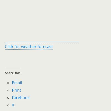
Click for weather forecast
Share this:
Email
Print
Facebook
X