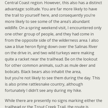
Central Coast region. However, this also has a distinct
advantage: solitude. You are far more likely to have
the trail to yourself here, and consequently you’re
more likely to see some of the area’s abundant
wildlife. On a spring weekend visit, I encountered only
one other group of people, and they had come in
from the opposite side of the wilderness area. I also
saw a blue heron flying down over the Salinas River
on the drive in, and two wild turkeys were making
quite a racket near the trailhead. Be on the lookout
for other common animals, such as mule deer and
bobcats. Black bears also inhabit the area,
but you’re not likely to see them during the day. This
is also prime rattlesnake country, although
fortunately I didn’t see any during my hike.
While there are presently no signs marking either the
trailhead or the Trout Creek Trail, the route is