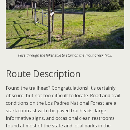
Pass through the hiker stile to start on the Trout Creek Trail.
Route Description
Found the trailhead? Congratulations! It’s certainly
obscure, but not too difficult to locate. Road and trail
conditions on the Los Padres National Forest are a
stark contrast with the paved trailheads, large
informative signs, and occasional clean restrooms
found at most of the state and local parks in the