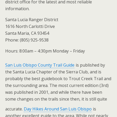
district office for the latest and most reliable
information.
Santa Lucia Ranger District
1616 North Carlotti Drive
Santa Maria, CA 93454
Phone: (805) 925-9538
Hours: 8:00am – 4:30pm Monday – Friday
San Luis Obispo County Trail Guide
is published by
the Santa Lucia Chapter of the Sierra Club, and is
probably the best guidebook to Trout Creek Trail and
the surrounding area. The most current edition (3rd)
was published in 2001, and while there have been
some changes on the trails since then, it is still quite
accurate.
Day Hikes Around San Luis Obispo
is
another excellent guide to the area. While not nearly