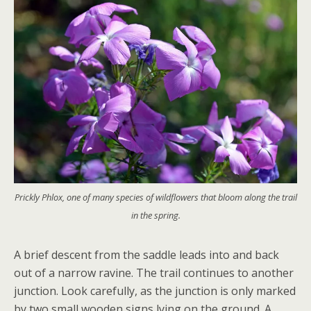
Prickly Phlox, one of many species of wildflowers that bloom along the trail
in the spring.
A brief descent from the saddle leads into and back
out of a narrow ravine. The trail continues to another
junction. Look carefully, as the junction is only marked
by two small wooden signs lying on the ground. A