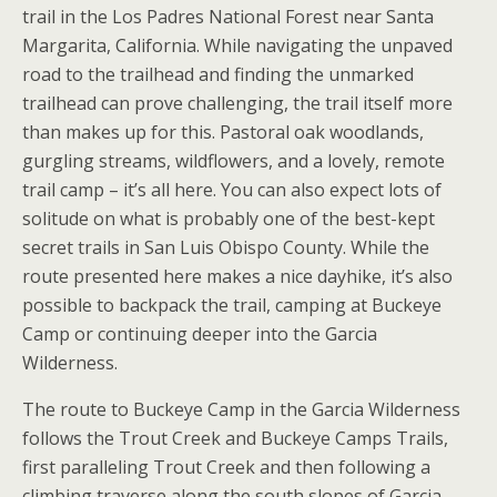
trail in the Los Padres National Forest near Santa
Margarita, California. While navigating the unpaved
road to the trailhead and finding the unmarked
trailhead can prove challenging, the trail itself more
than makes up for this. Pastoral oak woodlands,
gurgling streams, wildflowers, and a lovely, remote
trail camp – it’s all here. You can also expect lots of
solitude on what is probably one of the best-kept
secret trails in San Luis Obispo County. While the
route presented here makes a nice dayhike, it’s also
possible to backpack the trail, camping at Buckeye
Camp or continuing deeper into the Garcia
Wilderness.
The route to Buckeye Camp in the Garcia Wilderness
follows the Trout Creek and Buckeye Camps Trails,
first paralleling Trout Creek and then following a
climbing traverse along the south slopes of Garcia