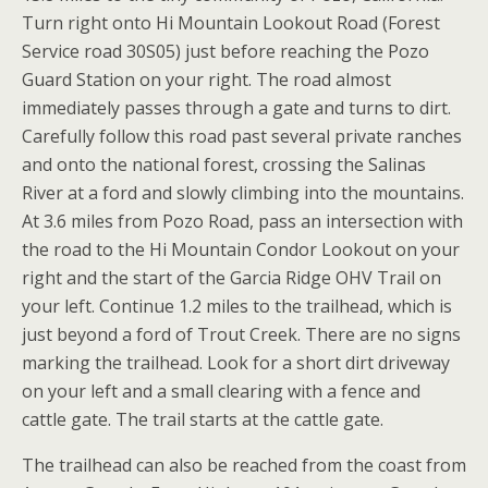
Turn right onto Hi Mountain Lookout Road (Forest
Service road 30S05) just before reaching the Pozo
Guard Station on your right. The road almost
immediately passes through a gate and turns to dirt.
Carefully follow this road past several private ranches
and onto the national forest, crossing the Salinas
River at a ford and slowly climbing into the mountains.
At 3.6 miles from Pozo Road, pass an intersection with
the road to the Hi Mountain Condor Lookout on your
right and the start of the Garcia Ridge OHV Trail on
your left. Continue 1.2 miles to the trailhead, which is
just beyond a ford of Trout Creek. There are no signs
marking the trailhead. Look for a short dirt driveway
on your left and a small clearing with a fence and
cattle gate. The trail starts at the cattle gate.
The trailhead can also be reached from the coast from