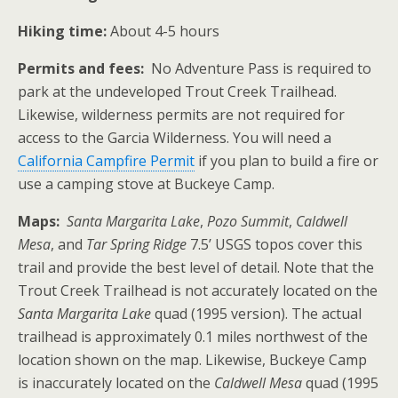
Hiking time:
About 4-5 hours
Permits and fees:
No Adventure Pass is required to
park at the undeveloped Trout Creek Trailhead.
Likewise, wilderness permits are not required for
access to the Garcia Wilderness. You will need a
California Campfire Permit
if you plan to build a fire or
use a camping stove at Buckeye Camp.
Maps:
Santa Margarita Lake
,
Pozo Summit
,
Caldwell
Mesa
, and
Tar Spring Ridge
7.5’ USGS topos cover this
trail and provide the best level of detail. Note that the
Trout Creek Trailhead is not accurately located on the
Santa Margarita Lake
quad (1995 version). The actual
trailhead is approximately 0.1 miles northwest of the
location shown on the map. Likewise, Buckeye Camp
is inaccurately located on the
Caldwell Mesa
quad (1995