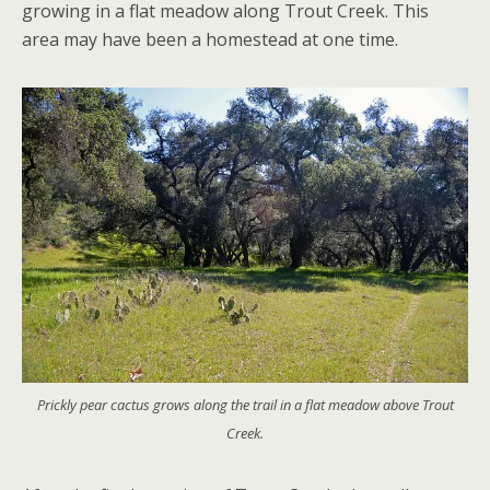
growing in a flat meadow along Trout Creek. This
area may have been a homestead at one time.
Prickly pear cactus grows along the trail in a flat meadow above Trout
Creek.