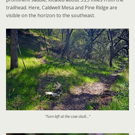
trailhead. Here, Caldwell Mesa and Pine Ridge are
visible on the horizon to the southeast.
“Turn left at the cow skull…”