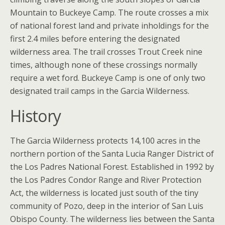
Mountain to Buckeye Camp. The route crosses a mix
of national forest land and private inholdings for the
first 2.4 miles before entering the designated
wilderness area. The trail crosses Trout Creek nine
times, although none of these crossings normally
require a wet ford. Buckeye Camp is one of only two
designated trail camps in the Garcia Wilderness.
History
The Garcia Wilderness protects 14,100 acres in the
northern portion of the Santa Lucia Ranger District of
the Los Padres National Forest. Established in 1992 by
the Los Padres Condor Range and River Protection
Act, the wilderness is located just south of the tiny
community of Pozo, deep in the interior of San Luis
Obispo County. The wilderness lies between the Santa