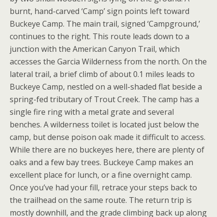
burnt, hand-carved ‘Camp’ sign points left toward
Buckeye Camp. The main trail, signed ‘Campground,’
continues to the right. This route leads down to a
junction with the American Canyon Trail, which
accesses the Garcia Wilderness from the north. On the
lateral trail, a brief climb of about 0.1 miles leads to
Buckeye Camp, nestled on a well-shaded flat beside a
spring-fed tributary of Trout Creek. The camp has a
single fire ring with a metal grate and several
benches. A wilderness toilet is located just below the
camp, but dense poison oak made it difficult to access.
While there are no buckeyes here, there are plenty of
oaks and a few bay trees. Buckeye Camp makes an
excellent place for lunch, or a fine overnight camp.
Once you’ve had your fill, retrace your steps back to
the trailhead on the same route. The return trip is
mostly downhill, and the grade climbing back up along