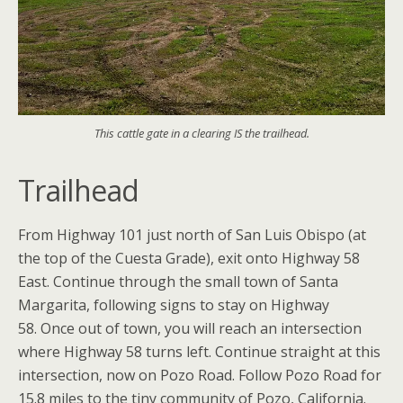
This cattle gate in a clearing IS the trailhead.
Trailhead
From Highway 101 just north of San Luis Obispo (at
the top of the Cuesta Grade), exit onto Highway 58
East. Continue through the small town of Santa
Margarita, following signs to stay on Highway
58. Once out of town, you will reach an intersection
where Highway 58 turns left. Continue straight at this
intersection, now on Pozo Road. Follow Pozo Road for
15.8 miles to the tiny community of Pozo, California.