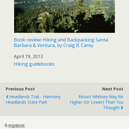
Book review: Hiking and Backpacking Santa
Barbara & Ventura, by Craig R. Carey
Date
April 19, 2013
In relation to
Hiking guidebooks
Previous Post
Next Post
Headlands Trail - Harmony
Mount Whitney May Be
Headlands State Park
Higher (or Lower) Than You
Thought
4 responses