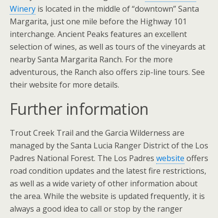
Winery
is located in the middle of “downtown” Santa
Margarita, just one mile before the Highway 101
interchange. Ancient Peaks features an excellent
selection of wines, as well as tours of the vineyards at
nearby Santa Margarita Ranch. For the more
adventurous, the Ranch also offers zip-line tours. See
their website for more details.
Further information
Trout Creek Trail and the Garcia Wilderness are
managed by the Santa Lucia Ranger District of the Los
Padres National Forest. The Los Padres
website
offers
road condition updates and the latest fire restrictions,
as well as a wide variety of other information about
the area. While the website is updated frequently, it is
always a good idea to call or stop by the ranger