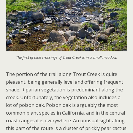
The first of nine crossings of Trout Creek is in a small meadow.
The portion of the trail along Trout Creek is quite
pleasant, being generally level and offering frequent
shade. Riparian vegetation is predominant along the
creek. Unfortunately, the vegetation also includes a
lot of poison oak. Poison oak is arguably the most
common plant species in California, and in the central
coast ranges it is everywhere. An unusual sight along
this part of the route is a cluster of prickly pear cactus