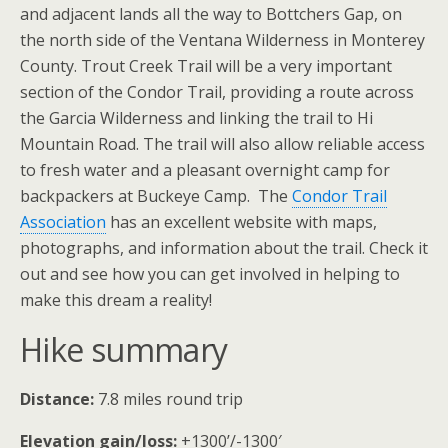
and adjacent lands all the way to Bottchers Gap, on
the north side of the Ventana Wilderness in Monterey
County. Trout Creek Trail will be a very important
section of the Condor Trail, providing a route across
the Garcia Wilderness and linking the trail to Hi
Mountain Road. The trail will also allow reliable access
to fresh water and a pleasant overnight camp for
backpackers at Buckeye Camp. The
Condor Trail
Association
has an excellent website with maps,
photographs, and information about the trail. Check it
out and see how you can get involved in helping to
make this dream a reality!
Hike summary
Distance:
7.8 miles round trip
Elevation gain/loss:
+1300’/-1300′