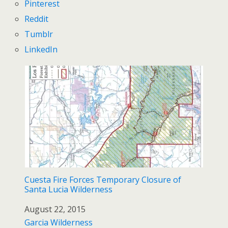
Pinterest
Reddit
Tumblr
LinkedIn
Cuesta Fire Forces Temporary Closure of
Santa Lucia Wilderness
Date
August 22, 2015
In relation to
Garcia Wilderness