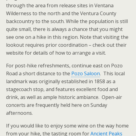
through the area from release sites in Ventana
Wilderness to the north and the Ventura County
backcountry to the south. While the population is still
quite small, there is always a chance that you might
see one on a hike in this region. Note that visiting the
lookout requires prior coordination – check out their
website for details of how to arrange a visit.
For post-hike refreshments, continue east on Pozo
Road a short distance to the
Pozo Saloon
. This local
landmark was originally established in 1858 as a
stagecoach stop, and features excellent food and
drink, as well as ample historic ambiance. Open-air
concerts are frequently held here on Sunday
afternoons.
If you would like to enjoy some wine on the way home
from your hike, the tasting room for
Ancient Peaks