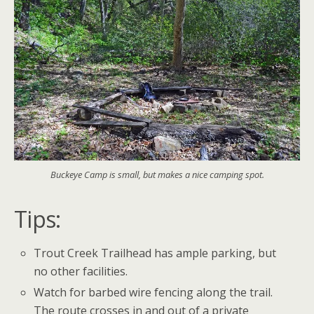
Buckeye Camp is small, but makes a nice camping spot.
Tips:
Trout Creek Trailhead has ample parking, but
no other facilities.
Watch for barbed wire fencing along the trail.
The route crosses in and out of a private