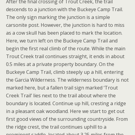
After the final crossing of Trout Creek, the trail
descends to a junction with the Buckeye Camp Trail.
The only sign marking the junction is a simple
carsonite post. However, the junction is hard to miss
as a cow skull has been placed to mark the location.
Here, we turn left on the Buckeye Camp Trail and
begin the first real climb of the route. While the main
Trout Creek trail continues straight, it ends in about
0.5 miles at a private property boundary. On the
Buckeye Camp Trail, climb steeply up a hill, entering
the Garcia Wilderness. The wilderness boundary is not
marked here, but a fallen trail sign marked ‘Trout
Creek Trail’ lies next to the trail about where the
boundary is located. Continue up hill, cresting a ridge
in a pleasant oak woodland. Here we start to get out
first good views of the surrounding countryside. From
the ridge crest, the trail continues uphill to a
prominent saddle, located about 3.25 miles from the