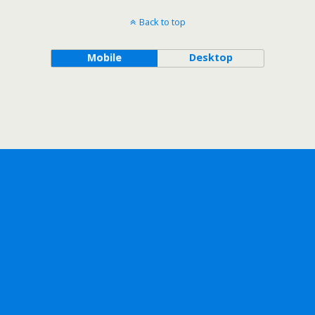
Back to top
Mobile
Desktop