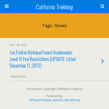
California Trekking
Tags › Stoves
JULY 24, 2013
Los Padres National Forest Implements
Level IV Fire Restrictions [UPDATE: Lifted
December 11, 2013]
1 RESPONSE
All content Copyright California Trekking
Powered by
WPtouch Mobile Suite for WordPress