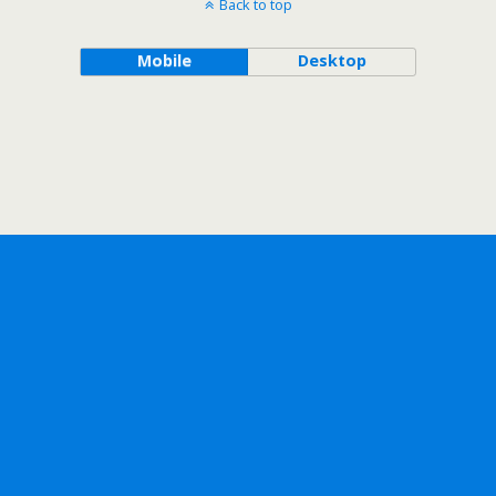
Back to top
Mobile
Desktop