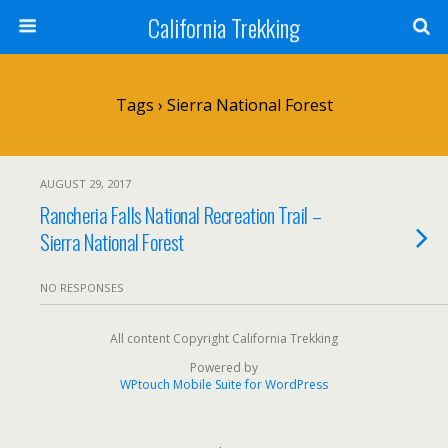
California Trekking
Tags › Sierra National Forest
AUGUST 29, 2017
Rancheria Falls National Recreation Trail –
Sierra National Forest
NO RESPONSES
All content Copyright California Trekking
Powered by
WPtouch Mobile Suite for WordPress