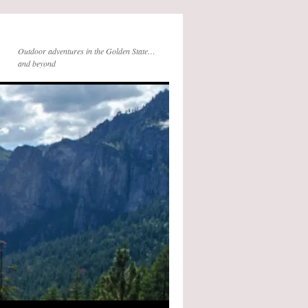
Outdoor adventures in the Golden State…
and beyond