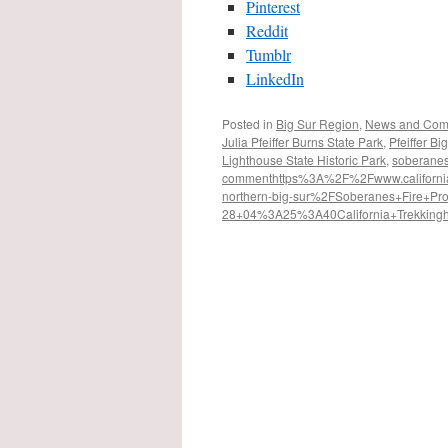
Pinterest
Reddit
Tumblr
LinkedIn
Posted in
Big Sur Region
,
News and Com
Julia Pfeiffer Burns State Park
,
Pfeiffer Bi
Lighthouse State Historic Park
,
soberanes 
comment
https%3A%2F%2Fwww.californiat
northern-big-sur%2F
Soberanes+Fire+Pr
28+04%3A25%3A40
California+Trekking