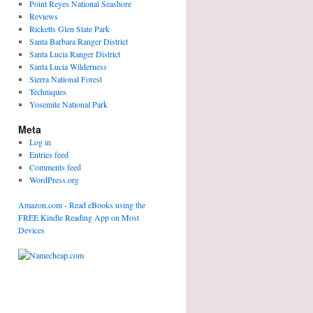
Point Reyes National Seashore
Reviews
Ricketts Glen State Park
Santa Barbara Ranger District
Santa Lucia Ranger District
Santa Lucia Wilderness
Sierra National Forest
Techniques
Yosemite National Park
Meta
Log in
Entries feed
Comments feed
WordPress.org
Amazon.com - Read eBooks using the
FREE Kindle Reading App on Most
Devices