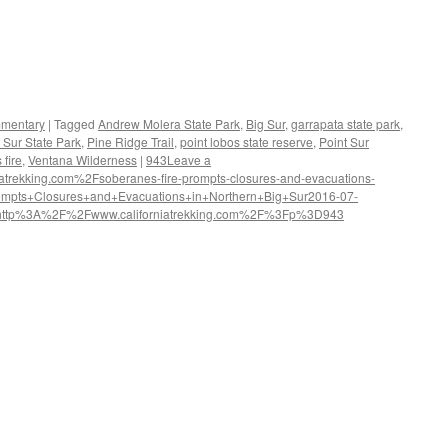
mentary
|
Tagged
Andrew Molera State Park
,
Big Sur
,
garrapata state park
,
g Sur State Park
,
Pine Ridge Trail
,
point lobos state reserve
,
Point Sur
fire
,
Ventana Wilderness
|
943
Leave a
rekking.com%2Fsoberanes-fire-prompts-closures-and-evacuations-
ompts+Closures+and+Evacuations+in+Northern+Big+Sur
2016-07-
http%3A%2F%2Fwww.californiatrekking.com%2F%3Fp%3D943