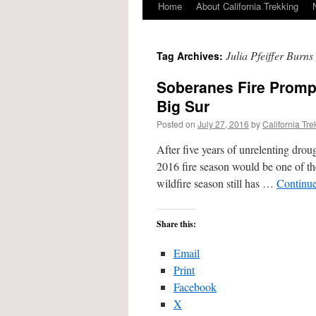
Home
About California Trekking
Julia Pfeiffer Burns
Tag Archives:
Soberanes Fire Promp
Big Sur
Posted on
July 27, 2016
by
California Tre
After five years of unrelenting drou
2016 fire season would be one of th
wildfire season still has …
Continu
Share this:
Email
Print
Facebook
X