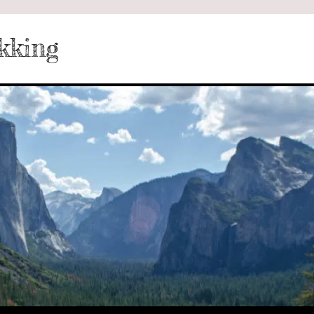
kking