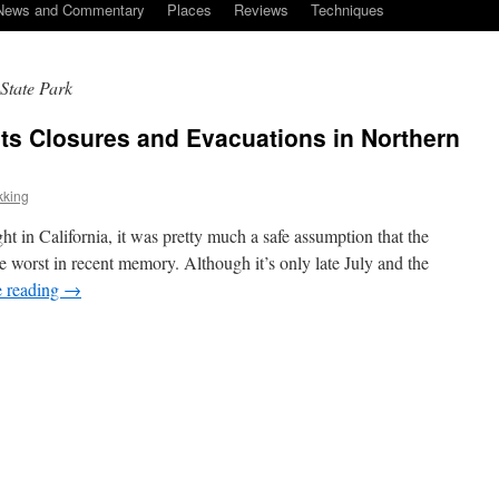
News and Commentary
Places
Reviews
Techniques
 State Park
ts Closures and Evacuations in Northern
kking
ght in California, it was pretty much a safe assumption that the
e worst in recent memory. Although it’s only late July and the
e reading
→