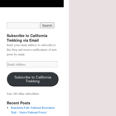
Subscribe to California
Trekking via Email
Enter your email address to subscribe to
this blog and receive notifications of new
posts by email.
E
m
a
i
Subscribe to California
Trekking
l
A
d
Join 180 other subscribers
d
r
Recent Posts
e
Rancheria Falls National Recreation
s
Trail – Sierra National Forest
s