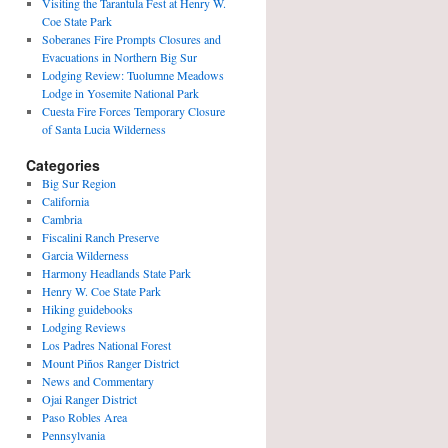
Visiting the Tarantula Fest at Henry W.
Coe State Park
Soberanes Fire Prompts Closures and
Evacuations in Northern Big Sur
Lodging Review: Tuolumne Meadows
Lodge in Yosemite National Park
Cuesta Fire Forces Temporary Closure
of Santa Lucia Wilderness
Categories
Big Sur Region
California
Cambria
Fiscalini Ranch Preserve
Garcia Wilderness
Harmony Headlands State Park
Henry W. Coe State Park
Hiking guidebooks
Lodging Reviews
Los Padres National Forest
Mount Piños Ranger District
News and Commentary
Ojai Ranger District
Paso Robles Area
Pennsylvania