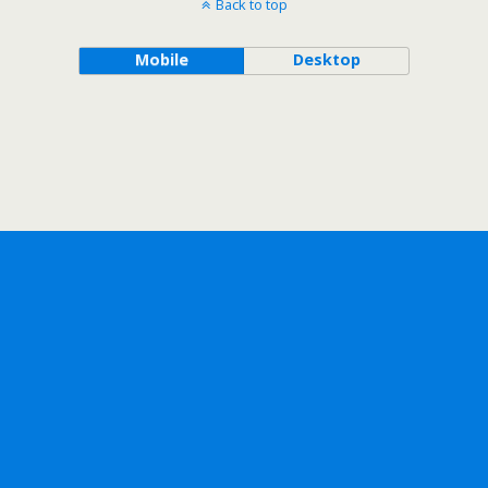
Back to top
Mobile
Desktop