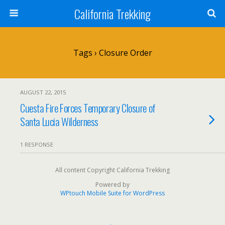
California Trekking
Tags › Closure Order
AUGUST 22, 2015
Cuesta Fire Forces Temporary Closure of
Santa Lucia Wilderness
1 RESPONSE
All content Copyright California Trekking
Powered by
WPtouch Mobile Suite for WordPress